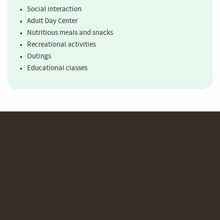
Social interaction
Adult Day Center
Nutritious meals and snacks
Recreational activities
Outings
Educational classes