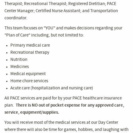
Therapist; Recreational Therapist; Registered Dietitian; PACE
Center Manager; Certified Nurse Assistant; and Transportation
coordinator.
This team focuses on "YOU" and makes decisions regarding your
"Plan of Care" including, but not limited to:
Primary medical care
Recreational therapy
Nutrition
Medicines
Medical equipment
Home chore services
Acute care (hospitalization and nursing care)
All PACE services are paid for by your PACE healthcare insurance
plan.
There is NO out of pocket expense for any approved care,
service, equipment/supplies.
You will receive most of the medical services at our Day Center
where there will also be time for games, hobbies, and laughing with