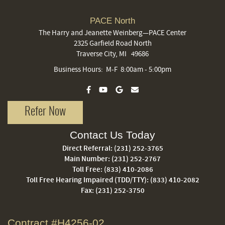
PACE North
The Harry and Jeanette Weinberg—PACE Center
2325 Garfield Road North
Traverse City, MI 49686
Business Hours: M-F 8:00am - 5:00pm
Refer Now
Contact Us Today
Direct Referral:
(231) 252-3765
Main Number:
(231) 252-2767
Toll Free:
(833) 410-2086
Toll Free Hearing Impaired (TDD/TTY):
(833) 410-2082
Fax: (231) 252-3750
Contract #H4256-02