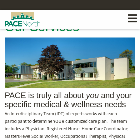
Our Services
PACE is truly all about
you
and your
specific medical & wellness needs
An Interdisciplinary Team (IDT) of experts works with each
participant to determine
YOUR
customized care plan. The team
includes a Physician; Registered Nurse; Home Care Coordinator;
Masters-level Social Worker; Occupational Therapist; Physical