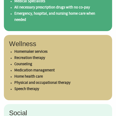
Medical Specialists
All necessary prescription drugs with no co-pay
Emergency, hospital, and nursing home care when
needed
Wellness
Homemaker services
Recreation therapy
Counseling
Medication management
Home health care
Physical and occupational therapy
Speech therapy
Social