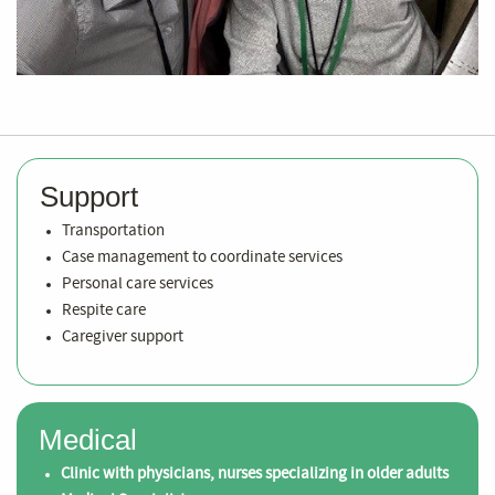
Support
Transportation
Case management to coordinate services
Personal care services
Respite care
Caregiver support
Medical
Clinic with physicians, nurses specializing in older adults