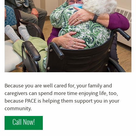
Because you are well cared for, your family and
caregivers can spend more time enjoying life, too,
because PACE is helping them support you in your
community.
Call Now!