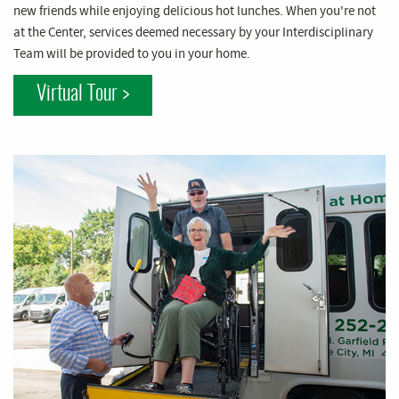
new friends while enjoying delicious hot lunches. When you're not
at the Center, services deemed necessary by your Interdisciplinary
Team will be provided to you in your home.
Virtual Tour >